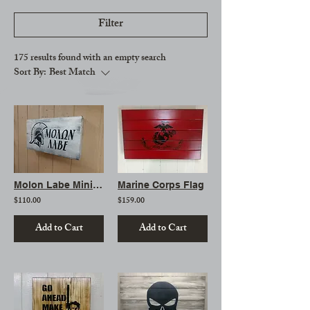
Filter
175 results found with an empty search
Sort By:
Best Match
Molon Labe Mini Gun Storage Sign
Marine Corps Flag
$110.00
$159.00
Add to Cart
Add to Cart