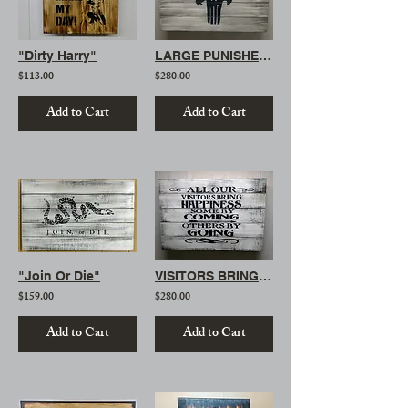
"Dirty Harry"
LARGE PUNISHER SKULL
$113.00
$280.00
Add to Cart
Add to Cart
"Join Or Die"
VISITORS BRING HAPPINESS (LARGE)
$159.00
$280.00
Add to Cart
Add to Cart