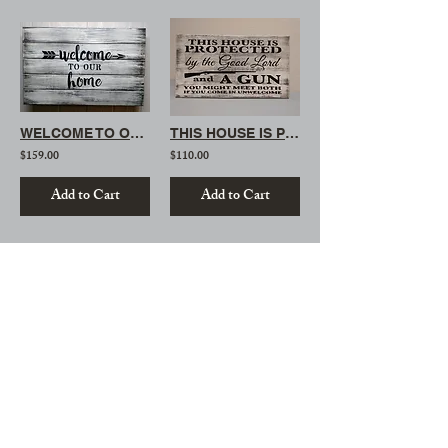
WELCOME TO OUR HOME
THIS HOUSE IS PROTECTED (MINI)
$159.00
$110.00
Add to Cart
Add to Cart
/
4
15
Stay Connected
With Us
Email -