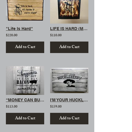
"Life Is Hard"
LIFE IS HARD (MINI)
$220.00
$110.00
Add to Cart
Add to Cart
“MONEY CAN BUY BACON”
I'M YOUR HUCKLEBERRY
$113.00
$159.00
Add to Cart
Add to Cart