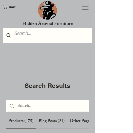
Cart
Hidden Arsenal Furniture
Search Results
Products (175)
Blog Posts (21)
Other Pages (7)