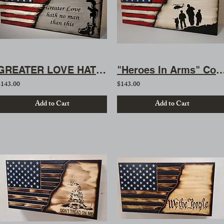
GREATER LOVE HATH NO MAN THAN THIS
"Heroes In Arms" Concealme
$143.00
$143.00
Add to Cart
Add to Cart