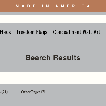
MADE IN AMERICA
Flags
Freedom Flags
Concealment Wall Art
Search Results
 (21)
Other Pages (7)