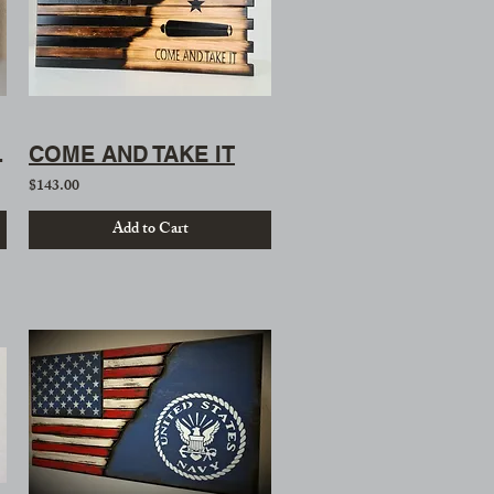
nt Flag
COME AND TAKE IT
$143.00
Add to Cart