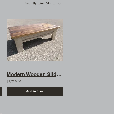
Sort By:
Best Match
ble
Modern Wooden Sliding Top Gun Concealment Coffee Table
$1,210.00
Add to Cart