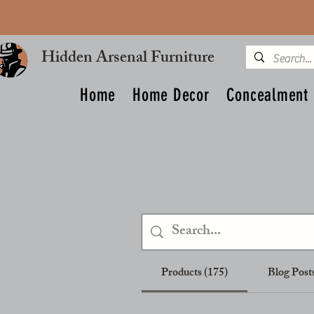
Hidden Arsenal Furniture
Home
Home Decor
Concealment 
Products (175)
Blog Posts