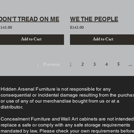
DON'T TREAD ON ME
WE THE PEOPLE
$143.00
$143.00
Add to Cart
Add to Cart
Previous
1
2
3
4
5
...
Hidden Arsenal Furniture is not responsible for any
consequential or incidental damage resulting from the purcha
or use of any of our merchandise bought from us or at a
distributor.
Concealment Furniture and Wall Art cabinets are not intended
replace a safe or comply with any safe storage requirements
mandated by law. Please check your own requirements befor