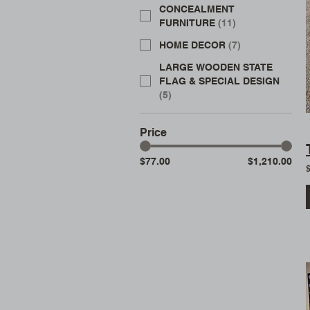
CONCEALMENT
FURNITURE
(
11
)
HOME DECOR
(
7
)
LARGE WOODEN STATE
FLAG & SPECIAL DESIGN
(
5
)
Price
$77.00
$1,210.00