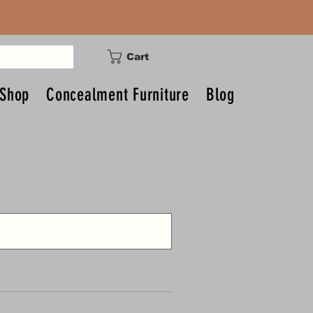
Cart
Shop
Concealment Furniture
Blog