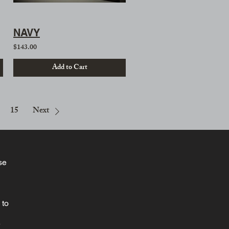
NAVY
$143.00
Add to Cart
15
Next
se
 to
e