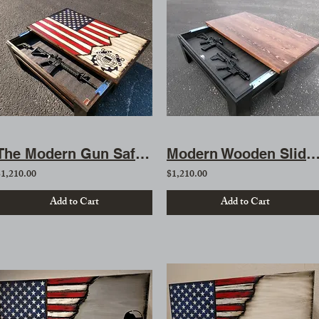
The Modern Gun Safe Coffee Table
Modern Wooden Sliding Top Gun Concealment Coffee
$1,210.00
$1,210.00
Add to Cart
Add to Cart