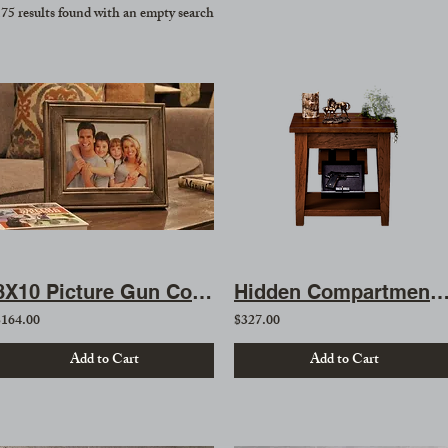
75 results found with an empty search
8X10 Picture Gun Concealment Safe
Hidden Compartment Side Ta
$164.00
$327.00
Add to Cart
Add to Cart