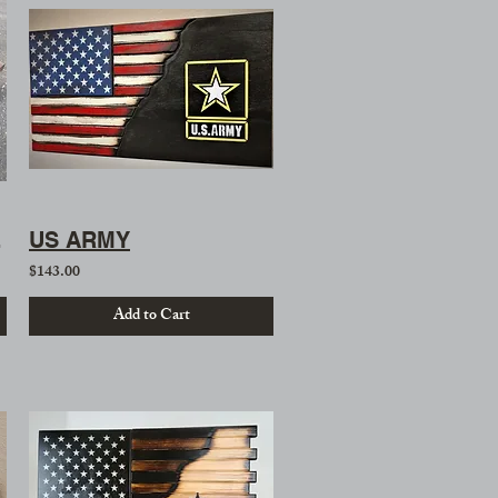
 Table
US ARMY
$143.00
Add to Cart