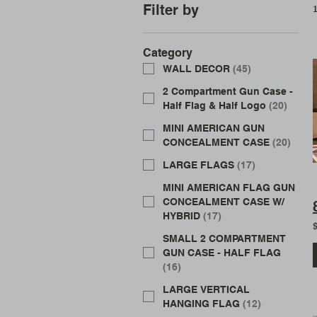
1
Filter by
Category
WALL DECOR
(
45
)
2 Compartment Gun Case -
Half Flag & Half Logo
(
20
)
MINI AMERICAN GUN
CONCEALMENT CASE
(
20
)
LARGE FLAGS
(
17
)
MINI AMERICAN FLAG GUN
CONCEALMENT CASE W/
HYBRID
(
17
)
SMALL 2 COMPARTMENT
GUN CASE - HALF FLAG
(
16
)
LARGE VERTICAL
HANGING FLAG
(
12
)