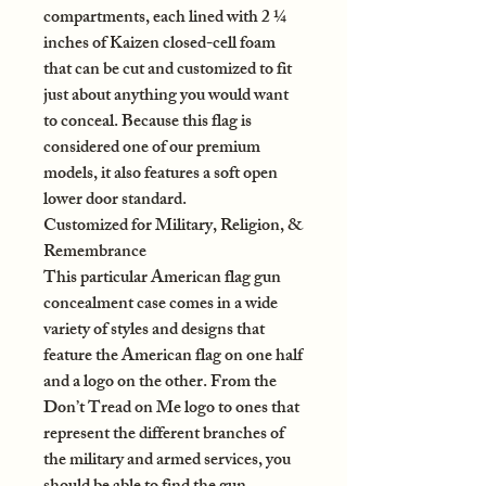
compartments, each lined with 2 ¼
inches of Kaizen closed-cell foam
that can be cut and customized to fit
just about anything you would want
to conceal. Because this flag is
considered one of our premium
models, it also features a soft open
lower door standard.
Customized for Military, Religion, &
Remembrance
This particular American flag gun
concealment case comes in a wide
variety of styles and designs that
feature the American flag on one half
and a logo on the other. From the
Don’t Tread on Me logo to ones that
represent the different branches of
the military and armed services, you