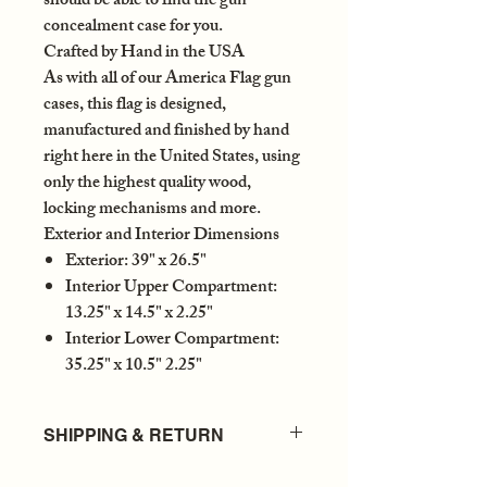
should be able to find the gun
concealment case for you.
Crafted by Hand in the USA
As with all of our America Flag gun
cases, this flag is designed,
manufactured and finished by hand
right here in the United States, using
only the highest quality wood,
locking mechanisms and more.
Exterior and Interior Dimensions
Exterior: 39" x 26.5"
Interior Upper Compartment:
13.25" x 14.5" x 2.25"
Interior Lower Compartment:
35.25" x 10.5" 2.25"
SHIPPING & RETURN
DELIVERY