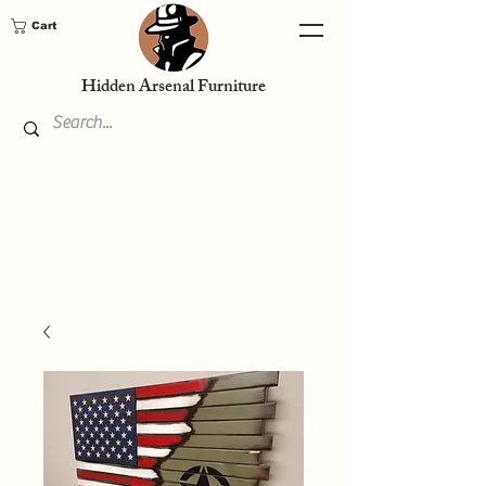
Cart
Hidden Arsenal Furniture