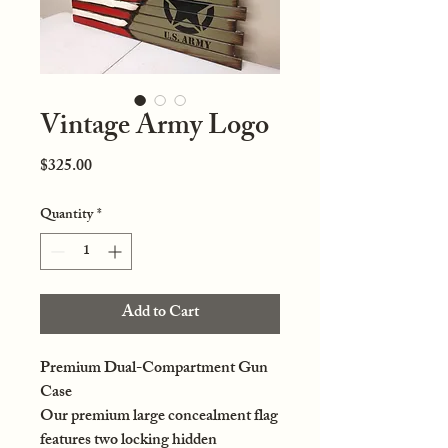
Vintage Army Logo
Price
$325.00
Quantity
*
Add to Cart
Premium Dual-Compartment Gun
Case
Our premium large concealment flag
features two locking hidden