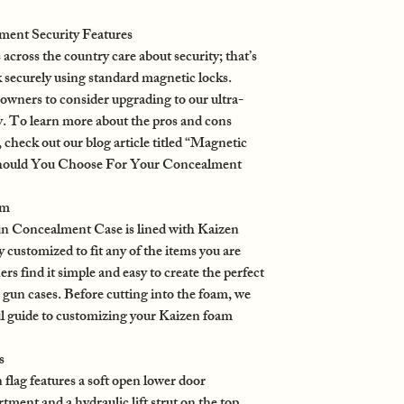
ent Security Features
oss the country care about security; that’s
 securely using standard magnetic locks.
wners to consider upgrading to our ultra-
. To learn more about the pros and cons
check out our blog article titled “Magnetic
hould You Choose For Your Concealment
am
 Concealment Case is lined with Kaizen
y customized to fit any of the items you are
s find it simple and easy to create the perfect
gun cases. Before cutting into the foam, we
ul guide to customizing your Kaizen foam
s
lag features a soft open lower door