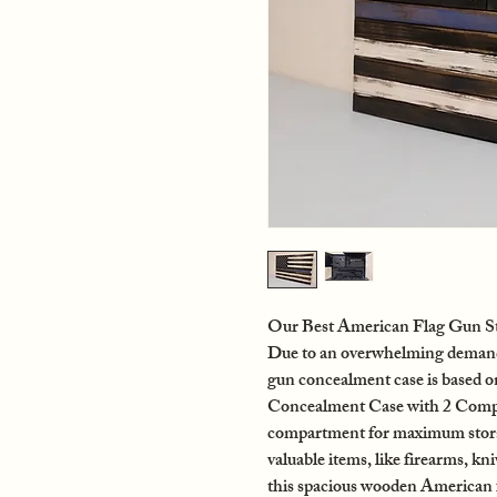
Our Best American Flag Gun St
Due to an overwhelming demand f
gun concealment case is based 
Concealment Case with 2 Compa
compartment for maximum storag
valuable items, like firearms, kn
this spacious wooden American 