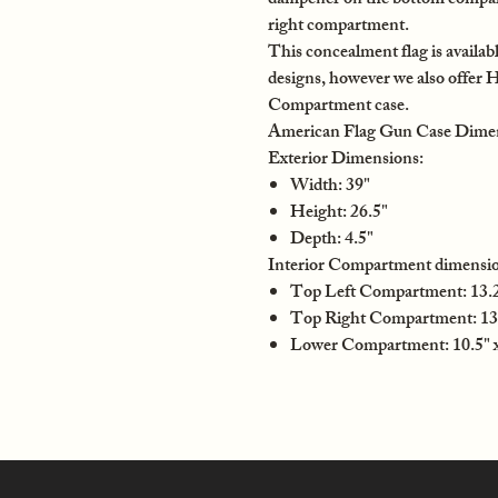
dampener on the bottom compartm
right compartment.
This concealment flag is availabl
designs, however we also offer 
Compartment case.
American Flag Gun Case Dime
Exterior Dimensions:
Width: 39"
Height: 26.5"
Depth: 4.5"
Interior Compartment dimensio
Top Left Compartment: 13.25
Top Right Compartment: 13.
Lower Compartment: 10.5" x 