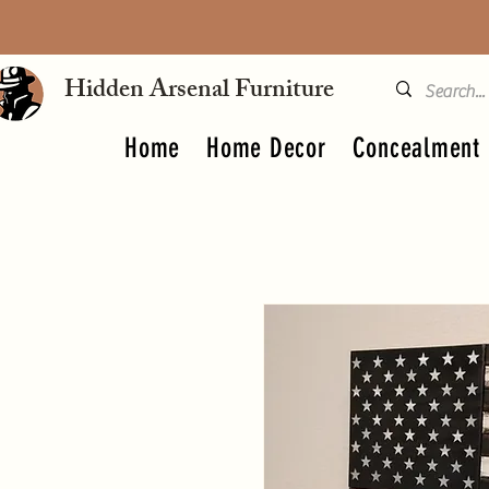
Hidden Arsenal Furniture
Home
Home Decor
Concealment 