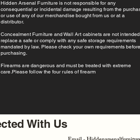
Hidden Arsenal Furniture is not responsible for any
consequential or incidental damage resulting from the purcha
or use of any of our merchandise bought from us or at a
distributor.
Concealment Furniture and Wall Art cabinets are not intended
replace a safe or comply with any safe storage requirements
mandated by law. Please check your own requirements befor
purchasing.
Firearms are dangerous and must be treated with extreme
care.Please follow the four rules of firearm
cted With Us