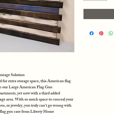
orage Solution
or extra storage space, this American flag
on our Large American Flag Gun
rtments, yet now with a third added
e area. With so much space to conceal your
ives, or jewelry, you truly can’t go wrong with
flag gun case from Liberty Home