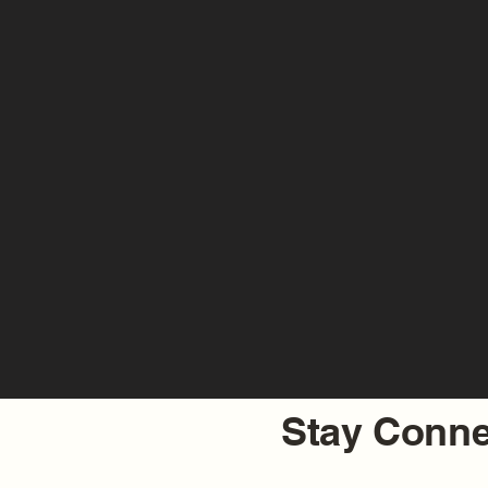
Stay Conne