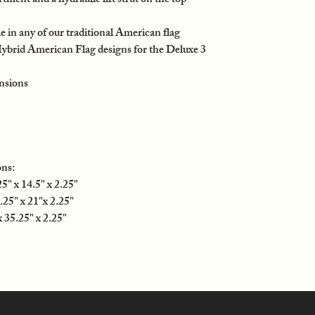
ent and a hydraulic lift strut on the top
e in any of our traditional American flag
Hybrid American Flag designs for the Deluxe 3
nsions
ns:
" x 14.5" x 2.25"
25" x 21"x 2.25"
35.25" x 2.25"