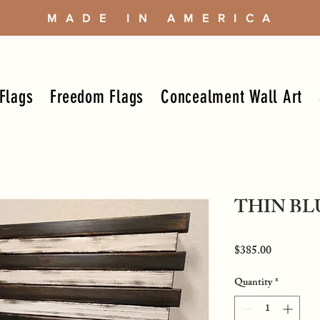
MADE IN AMERICA
Flags
Freedom Flags
Concealment Wall Art
THIN BL
Price
$385.00
Quantity
*