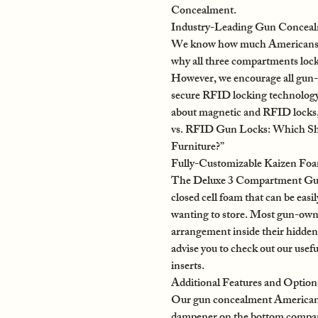
Concealment.
Industry-Leading Gun Concealm
We know how much Americans acr
why all three compartments lock
However, we encourage all gun-o
secure RFID locking technology
about magnetic and RFID locks, 
vs. RFID Gun Locks: Which S
Furniture?”
Fully-Customizable Kaizen Fo
The Deluxe 3 Compartment Gun
closed cell foam that can be easil
wanting to store. Most gun-owner
arrangement inside their hidden 
advise you to check out our usef
inserts.
Additional Features and Option
Our gun concealment American f