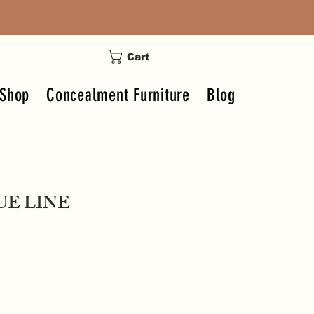
Cart
Shop
Concealment Furniture
Blog
UE LINE