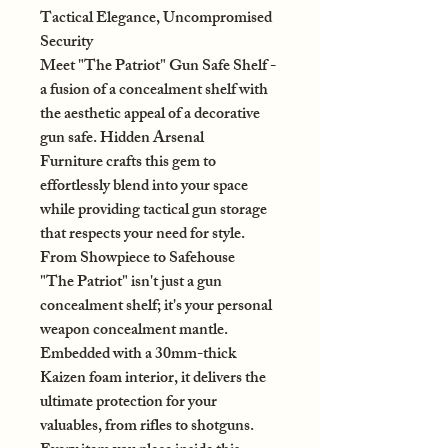
Tactical Elegance, Uncompromised
Security
Meet "The Patriot" Gun Safe Shelf -
a fusion of a concealment shelf with
the aesthetic appeal of a decorative
gun safe. Hidden Arsenal
Furniture crafts this gem to
effortlessly blend into your space
while providing tactical gun storage
that respects your need for style.
From Showpiece to Safehouse
"The Patriot" isn't just a gun
concealment shelf; it's your personal
weapon concealment mantle.
Embedded with a 30mm-thick
Kaizen foam interior, it delivers the
ultimate protection for your
valuables, from rifles to shotguns.