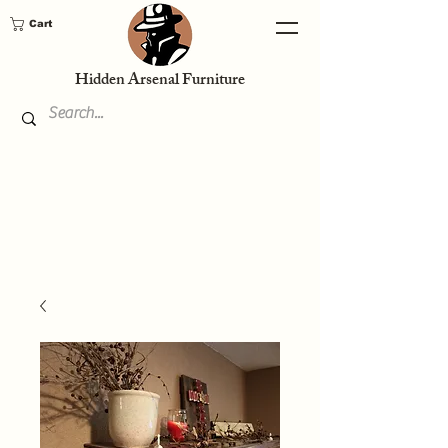
Cart
Hidden Arsenal Furniture