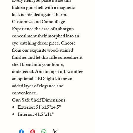
Every item you place inside this
hidden gun shelf with a magnetic
lock is shielded against harm.
Customize and Camouflage
Experience the ease of a shotgun
concealment shelf morphed into an
eye-catching decor piece. Choose
from our exquisite wood-stained
finishes and let this rifle concealment
shelf blend into your home,
undetected. And to top it off, we offer
an optional LED light kit for an
added layer of elegance and
convenience.
Gun Safe Shelf Dimensions
Exterior: 51"x15"x4.5"
Interior: 41.5"x11"