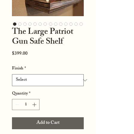
The Large Patriot
Gun Safe Shelf
Price
$399.00
Finish
*
Quantity
*
Add to Cart