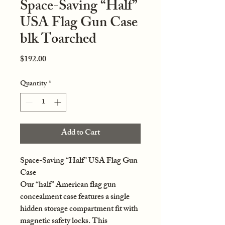
Space-Saving “Half”
USA Flag Gun Case
blk Toarched
Price
$192.00
Quantity
*
Add to Cart
Space-Saving “Half” USA Flag Gun
Case
Our “half” American flag gun
concealment case features a single
hidden storage compartment fit with
magnetic safety locks. This