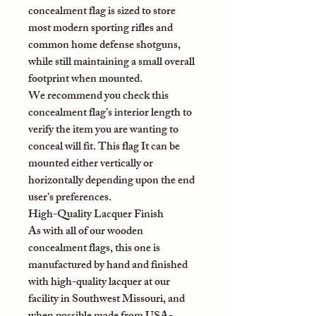
concealment flag is sized to store
most modern sporting rifles and
common home defense shotguns,
while still maintaining a small overall
footprint when mounted.
We recommend you check this
concealment flag’s interior length to
verify the item you are wanting to
conceal will fit. This flag It can be
mounted either vertically or
horizontally depending upon the end
user's preferences.
High-Quality Lacquer Finish
As with all of our wooden
concealment flags, this one is
manufactured by hand and finished
with high-quality lacquer at our
facility in Southwest Missouri, and