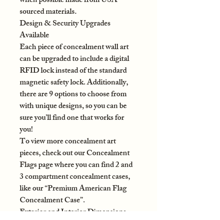
when possible made from USA-
sourced materials.
Design & Security Upgrades
Available
Each piece of concealment wall art
can be upgraded to include a digital
RFID lock instead of the standard
magnetic safety lock. Additionally,
there are 9 options to choose from
with unique designs, so you can be
sure you’ll find one that works for
you!
To view more concealment art
pieces, check out our Concealment
Flags page where you can find 2 and
3 compartment concealment cases,
like our “Premium American Flag
Concealment Case”.
Exterior and Interior Dimensions