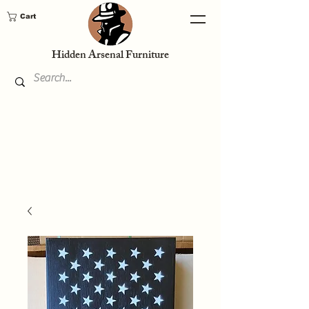
Cart
Hidden Arsenal Furniture