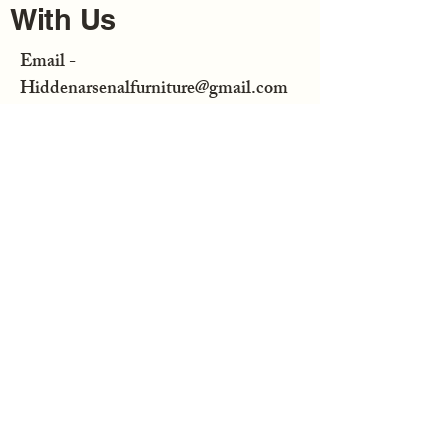
With Us
Email -
Hiddenarsenalfurniture@gmail.com
Enter Your Email
Subscribe
Hidden Arsenal Furniture is not
responsible for any consequential or
incidental damage resulting from the
purchase or use of any of our
merchandise bought from us or at a
distributor.