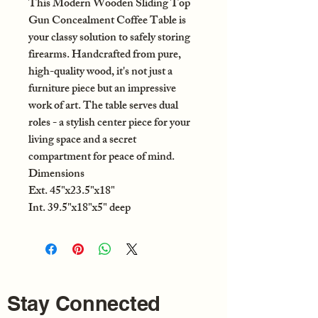
This Modern Wooden Sliding Top
Gun Concealment Coffee Table is
your classy solution to safely storing
firearms. Handcrafted from pure,
high-quality wood, it's not just a
furniture piece but an impressive
work of art. The table serves dual
roles - a stylish center piece for your
living space and a secret
compartment for peace of mind.
Dimensions
Ext.
45"x23.5"x18"
Int.
39.5"x18"x5" deep
Stay Connected