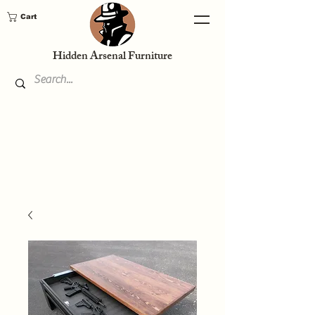
Cart
Hidden Arsenal Furniture