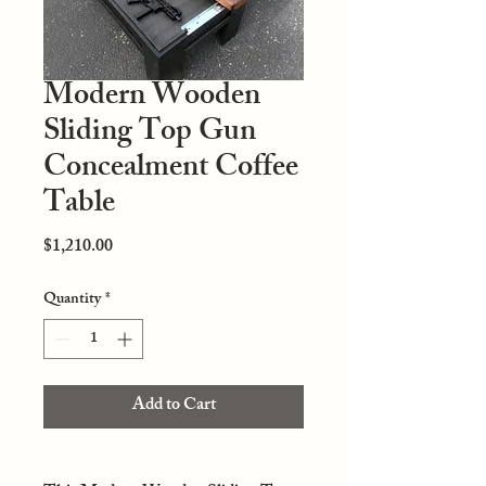
Modern Wooden
Sliding Top Gun
Concealment Coffee
Table
Price
$1,210.00
Quantity
*
Add to Cart