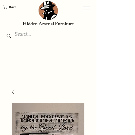
Cart
Hidden Arsenal Furniture