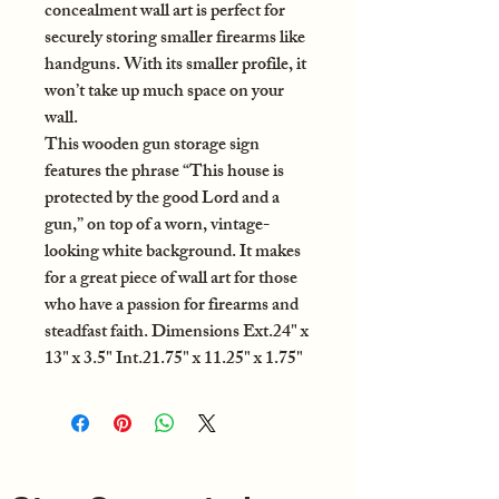
concealment wall art is perfect for
securely storing smaller firearms like
handguns. With its smaller profile, it
won’t take up much space on your
wall.
This wooden gun storage sign
features the phrase “This house is
protected by the good Lord and a
gun,” on top of a worn, vintage-
looking white background. It makes
for a great piece of wall art for those
who have a passion for firearms and
steadfast faith. Dimensions Ext.24" x
13" x 3.5" Int.21.75" x 11.25" x 1.75"