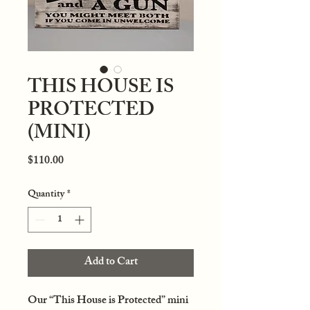
THIS HOUSE IS
PROTECTED
(MINI)
Price
$110.00
Quantity
*
Add to Cart
Our “This House is Protected” mini