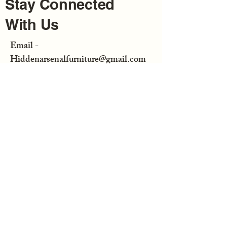
Stay Connected
With Us
Email -
Hiddenarsenalfurniture@gmail.com
Enter Your Email
Subscribe
Hidden Arsenal Furniture is not
responsible for any consequential or
incidental damage resulting from the
purchase or use of any of our
merchandise bought from us or at a