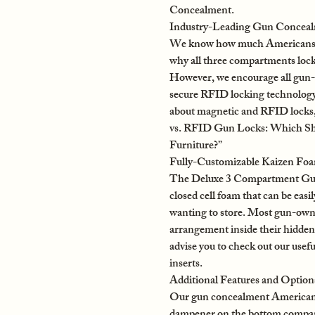
Concealment.
Industry-Leading Gun Concealm
We know how much Americans acr
why all three compartments lock
However, we encourage all gun-o
secure RFID locking technology
about magnetic and RFID locks, 
vs. RFID Gun Locks: Which S
Furniture?”
Fully-Customizable Kaizen Fo
The Deluxe 3 Compartment Gun
closed cell foam that can be easil
wanting to store. Most gun-owner
arrangement inside their hidden 
advise you to check out our usef
inserts.
Additional Features and Option
Our gun concealment American f