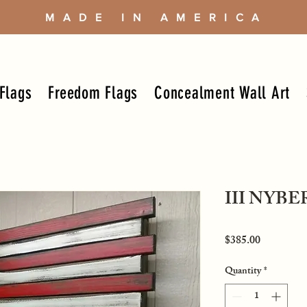
MADE IN AMERICA
Flags
Freedom Flags
Concealment Wall Art
III NYB
Price
$385.00
Quantity
*