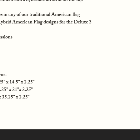
ent and a hydraulic lift strut on the top
e in any of our traditional American flag
Hybrid American Flag designs for the Deluxe 3
nsions
ns:
" x 14.5" x 2.25"
25" x 21"x 2.25"
35.25" x 2.25"