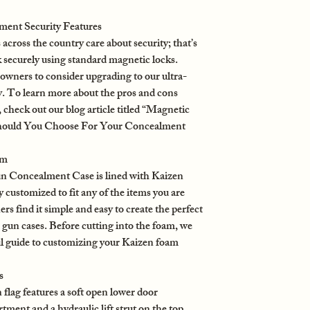
ent Security Features
oss the country care about security; that’s
 securely using standard magnetic locks.
wners to consider upgrading to our ultra-
. To learn more about the pros and cons
check out our blog article titled “Magnetic
hould You Choose For Your Concealment
am
 Concealment Case is lined with Kaizen
y customized to fit any of the items you are
s find it simple and easy to create the perfect
gun cases. Before cutting into the foam, we
ul guide to customizing your Kaizen foam
s
lag features a soft open lower door