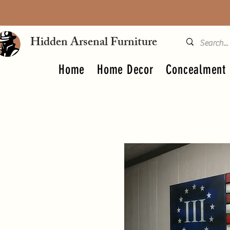
Hidden Arsenal Furniture
Home
Home Decor
Concealment 