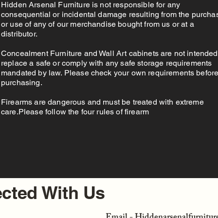
Hidden Arsenal Furniture is not responsible for any
consequential or incidental damage resulting from the purcha
or use of any of our merchandise bought from us or at a
distributor.
Concealment Furniture and Wall Art cabinets are not intended
replace a safe or comply with any safe storage requirements
mandated by law. Please check your own requirements befor
purchasing.
Firearms are dangerous and must be treated with extreme
care.Please follow the four rules of firearm
cted With Us