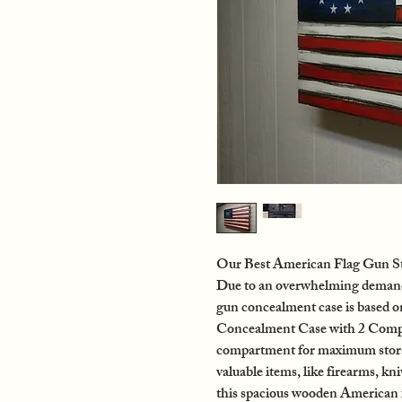
Our Best American Flag Gun St
Due to an overwhelming demand f
gun concealment case is based 
Concealment Case with 2 Compa
compartment for maximum storag
valuable items, like firearms, kn
this spacious wooden American 