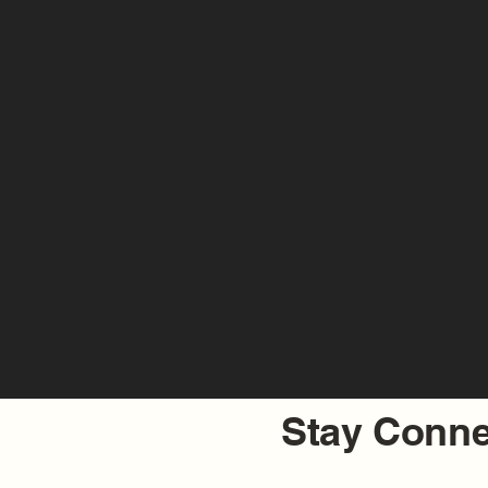
Stay Conne