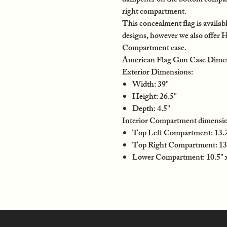
dampener on the bottom compartm
right compartment.
This concealment flag is availabl
designs, however we also offer 
Compartment case.
American Flag Gun Case Dime
Exterior Dimensions:
Width: 39"
Height: 26.5"
Depth: 4.5"
Interior Compartment dimensio
Top Left Compartment: 13.25
Top Right Compartment: 13.
Lower Compartment: 10.5" x 