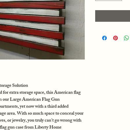
orage Solution
or extra storage space, this American flag
on our Large American Flag Gun
rtments, yet now with a third added
e area. With so much space to conceal your
ives, or jewelry, you truly can’t go wrong with
flag gun case from Liberty Home