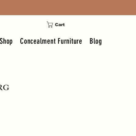
Cart
Shop
Concealment Furniture
Blog
ERG