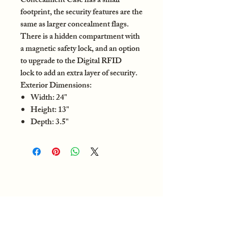
Concealment Case has a small
footprint, the security features are the
same as larger concealment flags.
There is a hidden compartment with
a magnetic safety lock, and an option
to upgrade to the Digital RFID
lock to add an extra layer of security.
Exterior Dimensions:
Width: 24"
Height: 13"
Depth: 3.5"