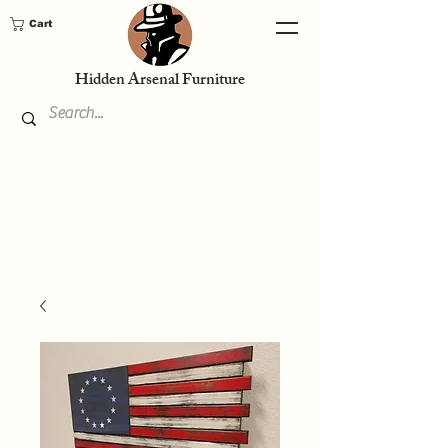
Cart
Hidden Arsenal Furniture