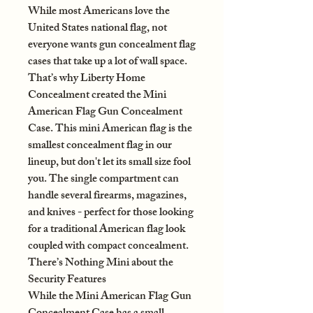
While most Americans love the
United States national flag, not
everyone wants gun concealment flag
cases that take up a lot of wall space.
That’s why Liberty Home
Concealment created the Mini
American Flag Gun Concealment
Case. This mini American flag is the
smallest concealment flag in our
lineup, but don't let its small size fool
you. The single compartment can
handle several firearms, magazines,
and knives - perfect for those looking
for a traditional American flag look
coupled with compact concealment.
There’s Nothing Mini about the
Security Features
While the Mini American Flag Gun