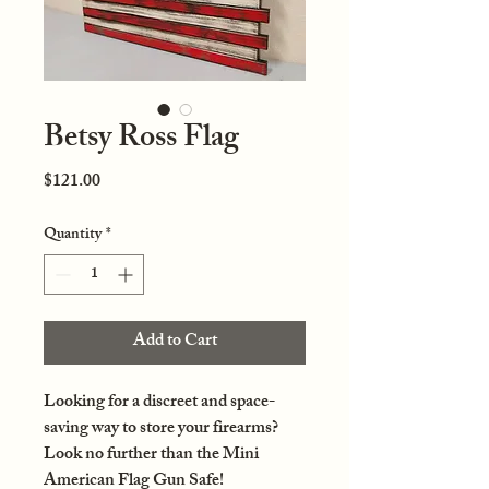
Betsy Ross Flag
Price
$121.00
Quantity
*
Add to Cart
Looking for a discreet and space-
saving way to store your firearms?
Look no further than the Mini
American Flag Gun Safe!