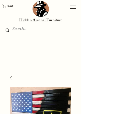
Cart
Hidden Arsenal Furniture