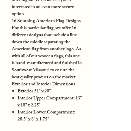
offer digital RFID locks if you’re
interested in an even more secure
option.
16 Stunning American Flag Designs
For this particular flag, we offer 16
different designs that include a line
down the middle separating the
American flag from another logo. As
with all of our wooden flags, this one
is hand-manufactured and finished in
Southwest Missouri to ensure the
best quality product on the market.
Exterior and Interior Dimensions
Exterior 31" x 20"
Interior Upper Compartment: 13"
x 10" x 2.25"
Interior Lower Compartment:
28.5" x 8" x 1.75"