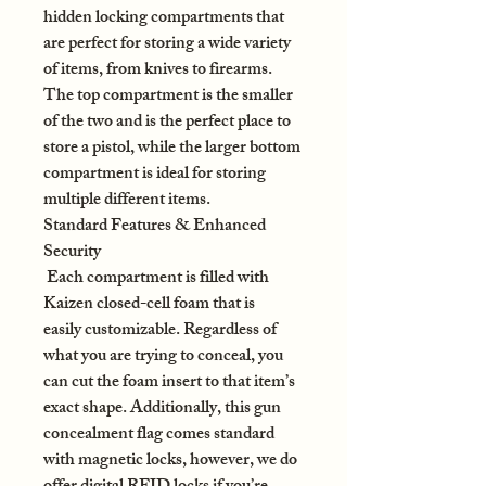
hidden locking compartments that
are perfect for storing a wide variety
of items, from knives to firearms.
The top compartment is the smaller
of the two and is the perfect place to
store a pistol, while the larger bottom
compartment is ideal for storing
multiple different items.
Standard Features & Enhanced
Security
Each compartment is filled with
Kaizen closed-cell foam that is
easily customizable. Regardless of
what you are trying to conceal, you
can cut the foam insert to that item’s
exact shape. Additionally, this gun
concealment flag comes standard
with magnetic locks, however, we do