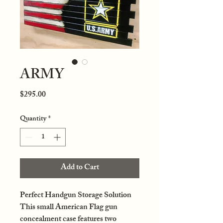
ARMY
Price
$295.00
Quantity
*
Add to Cart
Perfect Handgun Storage Solution
This small American Flag gun
concealment case features two