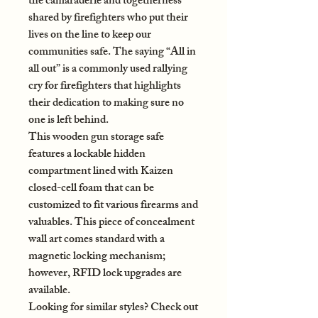
the camaraderie and togetherness
shared by firefighters who put their
lives on the line to keep our
communities safe. The saying “All in
all out” is a commonly used rallying
cry for firefighters that highlights
their dedication to making sure no
one is left behind.
This wooden gun storage safe
features a lockable hidden
compartment lined with Kaizen
closed-cell foam that can be
customized to fit various firearms and
valuables. This piece of concealment
wall art comes standard with a
magnetic locking mechanism;
however, RFID lock upgrades are
available.
Looking for similar styles? Check out