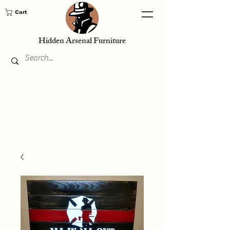
Cart
Hidden Arsenal Furniture