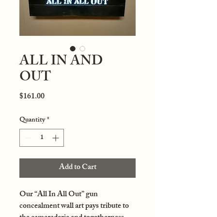
ALL IN AND
OUT
Price
$161.00
Quantity
*
Add to Cart
Our “All In All Out” gun
concealment wall art pays tribute to