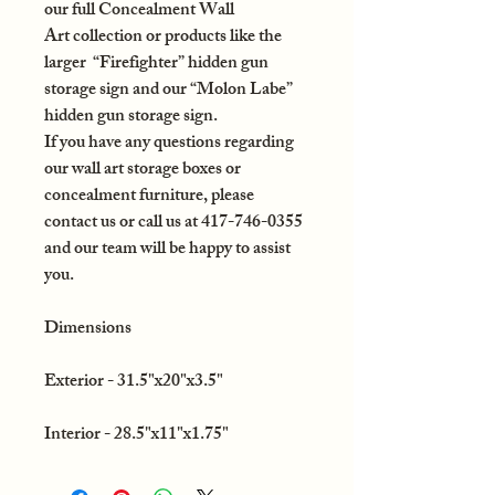
our full Concealment Wall
Art collection or products like the
larger “Firefighter” hidden gun
storage sign and our “Molon Labe”
hidden gun storage sign.
If you have any questions regarding
our wall art storage boxes or
concealment furniture, please
contact us or call us at 417-746-0355
and our team will be happy to assist
you.
Dimensions
Exterior - 31.5"x20"x3.5"
Interior - 28.5"x11"x1.75"