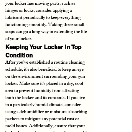
your locker has moving parts, such as 
hinges or locks, consider applying a 
lubricant periodically to keep everything 
functioning smoothly. Taking these small 
steps can go a long way in extending the life 
of your locker.
Keeping Your Locker in Top 
Condition
After you've established a routine cleaning 
schedule, it’s also beneficial to keep an eye 
on the environment surrounding your gun 
locker. Make sure it’s placed in a dry, cool 
area to prevent humidity from affecting 
both the locker and its contents. If you live 
in a particularly humid climate, consider 
using a dehumidifier or moisture-absorbing 
packets to mitigate any potential rust or 
mold issues. Additionally, ensure that your 