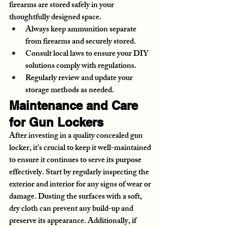
firearms are stored safely in your 
thoughtfully designed space.
Always keep ammunition separate 
from firearms and securely stored.
Consult local laws to ensure your DIY 
solutions comply with regulations.
Regularly review and update your 
storage methods as needed.
Maintenance and Care 
for Gun Lockers
After investing in a quality concealed gun 
locker, it’s crucial to keep it well-maintained 
to ensure it continues to serve its purpose 
effectively. Start by regularly inspecting the 
exterior and interior for any signs of wear or 
damage. Dusting the surfaces with a soft, 
dry cloth can prevent any build-up and 
preserve its appearance. Additionally, if 