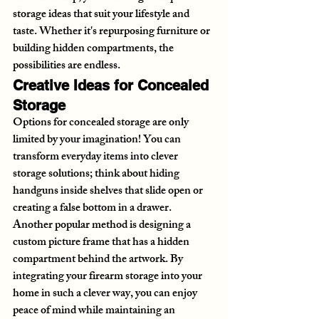
storage ideas that suit your lifestyle and 
taste. Whether it's repurposing furniture or 
building hidden compartments, the 
possibilities are endless.
Creative Ideas for Concealed 
Storage
Options for concealed storage are only 
limited by your imagination! You can 
transform everyday items into clever 
storage solutions; think about hiding 
handguns inside shelves that slide open or 
creating a false bottom in a drawer. 
Another popular method is designing a 
custom picture frame that has a hidden 
compartment behind the artwork. By 
integrating your firearm storage into your 
home in such a clever way, you can enjoy 
peace of mind while maintaining an 