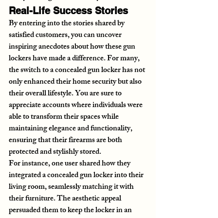
Real-Life Success Stories
By entering into the stories shared by 
satisfied customers, you can uncover 
inspiring anecdotes about how these gun 
lockers have made a difference. For many, 
the switch to a concealed gun locker has not 
only enhanced their home security but also 
their overall lifestyle. You are sure to 
appreciate accounts where individuals were 
able to transform their spaces while 
maintaining elegance and functionality, 
ensuring that their firearms are both 
protected and stylishly stored.
For instance, one user shared how they 
integrated a concealed gun locker into their 
living room, seamlessly matching it with 
their furniture. The aesthetic appeal 
persuaded them to keep the locker in an 