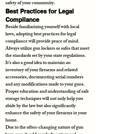
safety of your community.
Best Practices for Legal 
Compliance
Beside familiarizing yourself with local 
laws, adopting best practices for legal 
compliance will provide peace of mind. 
Always utilize gun lockers or safes that meet 
the standards set by your state regulations. 
It’s also a good idea to maintain an 
inventory of your firearms and related 
accessories, documenting serial numbers 
and any modifications made to your guns. 
Proper education and understanding of safe 
storage techniques will not only help you 
abide by the law but also significantly 
enhance the safety of your firearms in your 
home.
Due to the often-changing nature of gun 