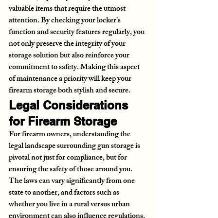
valuable items that require the utmost 
attention. By checking your locker’s 
function and security features regularly, you 
not only preserve the integrity of your 
storage solution but also reinforce your 
commitment to safety. Making this aspect 
of maintenance a priority will keep your 
firearm storage both stylish and secure.
Legal Considerations 
for Firearm Storage
For firearm owners, understanding the 
legal landscape surrounding gun storage is 
pivotal not just for compliance, but for 
ensuring the safety of those around you. 
The laws can vary significantly from one 
state to another, and factors such as 
whether you live in a rural versus urban 
environment can also influence regulations. 