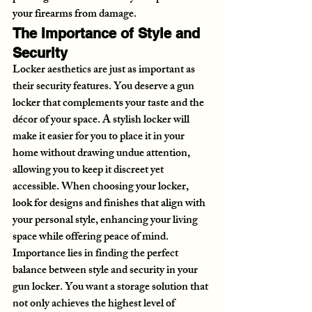
your firearms from damage.
The Importance of Style and 
Security
Locker aesthetics are just as important as 
their security features. You deserve a gun 
locker that complements your taste and the 
décor of your space. A stylish locker will 
make it easier for you to place it in your 
home without drawing undue attention, 
allowing you to keep it discreet yet 
accessible. When choosing your locker, 
look for designs and finishes that align with 
your personal style, enhancing your living 
space while offering peace of mind.
Importance lies in finding the perfect 
balance between style and security in your 
gun locker. You want a storage solution that 
not only achieves the highest level of 