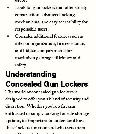
decor.
Look for gun lockers that offer sturdy 
construction, advanced locking 
mechanisms, and easy accessibility for 
responsible users.
Consider additional features such as 
interior organization, fire resistance, 
and hidden compartments for 
maximizing storage efficiency and 
safety.
Understanding 
Concealed Gun Lockers
The world of concealed gun lockers is 
designed to offer you a blend of security and 
discretion. Whether you’re a firearm 
enthusiast or simply looking for safe storage 
options, it’s important to understand how 
these lockers function and what sets them 