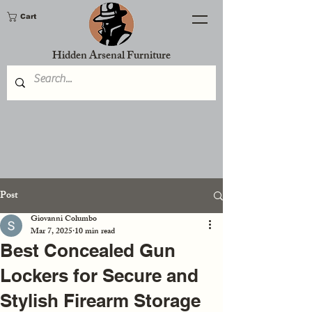
Cart
Hidden Arsenal Furniture
Post
Giovanni Columbo
Mar 7, 2025
10 min read
Best Concealed Gun
Lockers for Secure and
Stylish Firearm Storage