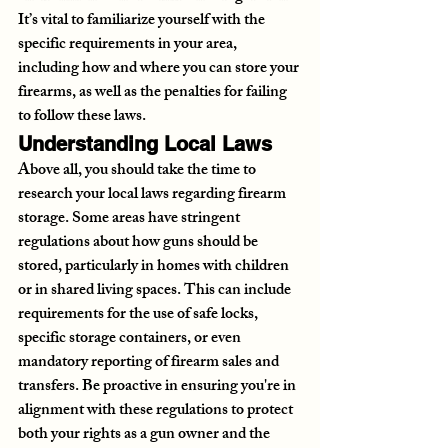
It’s vital to familiarize yourself with the 
specific requirements in your area, 
including how and where you can store your 
firearms, as well as the penalties for failing 
to follow these laws.
Understanding Local Laws
Above all, you should take the time to 
research your local laws regarding firearm 
storage. Some areas have stringent 
regulations about how guns should be 
stored, particularly in homes with children 
or in shared living spaces. This can include 
requirements for the use of safe locks, 
specific storage containers, or even 
mandatory reporting of firearm sales and 
transfers. Be proactive in ensuring you're in 
alignment with these regulations to protect 
both your rights as a gun owner and the 