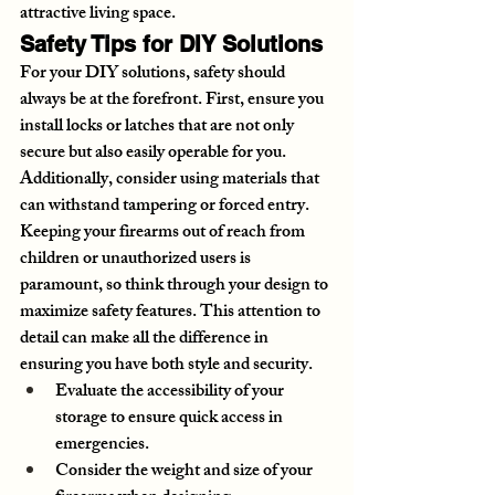
attractive living space.
Safety Tips for DIY Solutions
For your DIY solutions, safety should 
always be at the forefront. First, ensure you 
install locks or latches that are not only 
secure but also easily operable for you. 
Additionally, consider using materials that 
can withstand tampering or forced entry. 
Keeping your firearms out of reach from 
children or unauthorized users is 
paramount, so think through your design to 
maximize safety features. This attention to 
detail can make all the difference in 
ensuring you have both style and security.
Evaluate the accessibility of your 
storage to ensure quick access in 
emergencies.
Consider the weight and size of your 