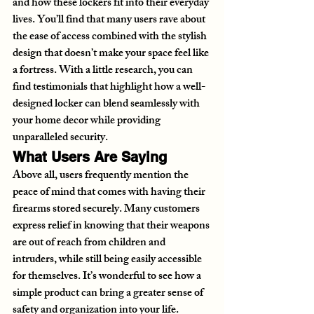
and how these lockers fit into their everyday 
lives. You’ll find that many users rave about 
the ease of access combined with the stylish 
design that doesn’t make your space feel like 
a fortress. With a little research, you can 
find testimonials that highlight how a well-
designed locker can blend seamlessly with 
your home decor while providing 
unparalleled security.
What Users Are Saying
Above all, users frequently mention the 
peace of mind that comes with having their 
firearms stored securely. Many customers 
express relief in knowing that their weapons 
are out of reach from children and 
intruders, while still being easily accessible 
for themselves. It’s wonderful to see how a 
simple product can bring a greater sense of 
safety and organization into your life.