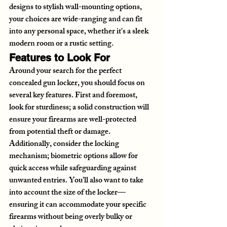
designs to stylish wall-mounting options, 
your choices are wide-ranging and can fit 
into any personal space, whether it's a sleek 
modern room or a rustic setting.
Features to Look For
Around your search for the perfect 
concealed gun locker, you should focus on 
several key features. First and foremost, 
look for sturdiness; a solid construction will 
ensure your firearms are well-protected 
from potential theft or damage. 
Additionally, consider the locking 
mechanism; biometric options allow for 
quick access while safeguarding against 
unwanted entries. You’ll also want to take 
into account the size of the locker—
ensuring it can accommodate your specific 
firearms without being overly bulky or 