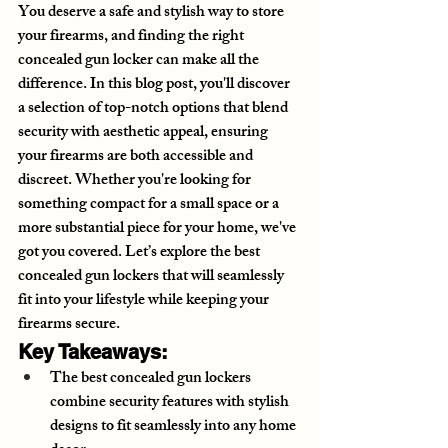
You deserve a safe and stylish way to store 
your firearms, and finding the right 
concealed gun locker can make all the 
difference. In this blog post, you'll discover 
a selection of top-notch options that blend 
security with aesthetic appeal, ensuring 
your firearms are both accessible and 
discreet. Whether you're looking for 
something compact for a small space or a 
more substantial piece for your home, we've 
got you covered. Let’s explore the best 
concealed gun lockers that will seamlessly 
fit into your lifestyle while keeping your 
firearms secure.
Key Takeaways:
The best concealed gun lockers 
combine security features with stylish 
designs to fit seamlessly into any home 