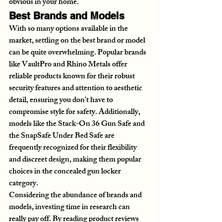
obvious in your home.
Best Brands and Models
With so many options available in the 
market, settling on the best brand or model 
can be quite overwhelming. Popular brands 
like VaultPro and Rhino Metals offer 
reliable products known for their robust 
security features and attention to aesthetic 
detail, ensuring you don’t have to 
compromise style for safety. Additionally, 
models like the Stack-On 36 Gun Safe and 
the SnapSafe Under Bed Safe are 
frequently recognized for their flexibility 
and discreet design, making them popular 
choices in the concealed gun locker 
category.
Considering the abundance of brands and 
models, investing time in research can 
really pay off. By reading product reviews 