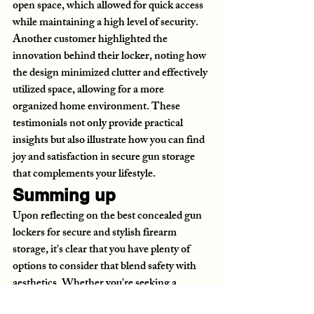
open space, which allowed for quick access 
while maintaining a high level of security. 
Another customer highlighted the 
innovation behind their locker, noting how 
the design minimized clutter and effectively 
utilized space, allowing for a more 
organized home environment. These 
testimonials not only provide practical 
insights but also illustrate how you can find 
joy and satisfaction in secure gun storage 
that complements your lifestyle.
Summing up
Upon reflecting on the best concealed gun 
lockers for secure and stylish firearm 
storage, it's clear that you have plenty of 
options to consider that blend safety with 
aesthetics. Whether you're seeking a 
discreet way to store your firearm in your 