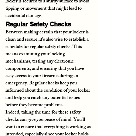
locker is secured to a sturdy surface to avoid 
tipping or movement that might lead to 
accidental damage.
Regular Safety Checks
Between making certain that your locker is 
clean and secure, it’s also wise to establish a 
schedule for regular safety checks. This 
means examining your locking 
mechanisms, testing any electronic 
components, and ensuring that you have 
easy access to your firearms during an 
emergency. Regular checks keep you 
informed about the condition of your locker 
and help you catch any potential issues 
before they become problems.
Indeed, taking the time for these safety 
checks can give you peace of mind. You’ll 
want to ensure that everything is working as 
intended, especially since your locker holds 