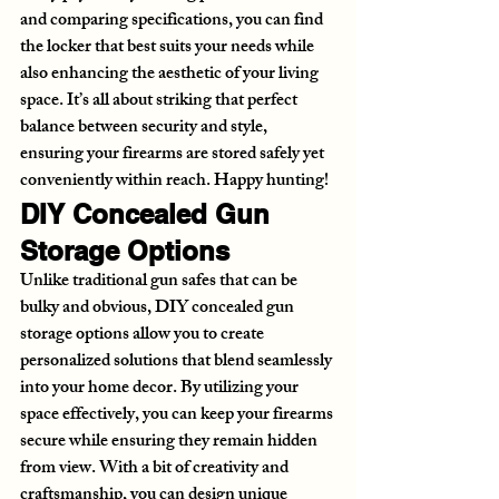
and comparing specifications, you can find 
the locker that best suits your needs while 
also enhancing the aesthetic of your living 
space. It’s all about striking that perfect 
balance between security and style, 
ensuring your firearms are stored safely yet 
conveniently within reach. Happy hunting!
DIY Concealed Gun 
Storage Options
Unlike traditional gun safes that can be 
bulky and obvious, DIY concealed gun 
storage options allow you to create 
personalized solutions that blend seamlessly 
into your home decor. By utilizing your 
space effectively, you can keep your firearms 
secure while ensuring they remain hidden 
from view. With a bit of creativity and 
craftsmanship, you can design unique 