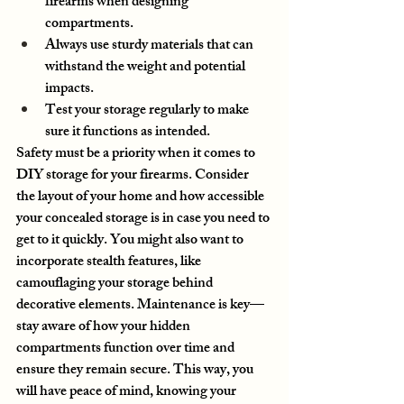
firearms when designing 
compartments.
Always use sturdy materials that can 
withstand the weight and potential 
impacts.
Test your storage regularly to make 
sure it functions as intended.
Safety must be a priority when it comes to 
DIY storage for your firearms. Consider 
the layout of your home and how accessible 
your concealed storage is in case you need to 
get to it quickly. You might also want to 
incorporate stealth features, like 
camouflaging your storage behind 
decorative elements. Maintenance is key—
stay aware of how your hidden 
compartments function over time and 
ensure they remain secure. This way, you 
will have peace of mind, knowing your 