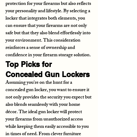
protection for your firearms but also reflects 
your personality and lifestyle. By selecting a 
locker that integrates both elements, you 
can ensure that your firearms are not only 
safe but that they also blend effortlessly into 
your environment. This consideration 
reinforces a sense of ownership and 
confidence in your firearm storage solution.
Top Picks for 
Concealed Gun Lockers
Assuming you’re on the hunt for a 
concealed gun locker, you want to ensure it 
not only provides the security you expect but 
also blends seamlessly with your home 
décor. The ideal gun locker will protect 
your firearms from unauthorized access 
while keeping them easily accessible to you 
in times of need. From clever furniture 