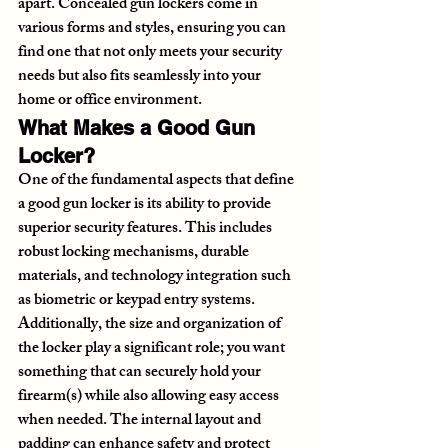
apart. Concealed gun lockers come in 
various forms and styles, ensuring you can 
find one that not only meets your security 
needs but also fits seamlessly into your 
home or office environment.
What Makes a Good Gun 
Locker?
One of the fundamental aspects that define 
a good gun locker is its ability to provide 
superior security features. This includes 
robust locking mechanisms, durable 
materials, and technology integration such 
as biometric or keypad entry systems. 
Additionally, the size and organization of 
the locker play a significant role; you want 
something that can securely hold your 
firearm(s) while also allowing easy access 
when needed. The internal layout and 
padding can enhance safety and protect 