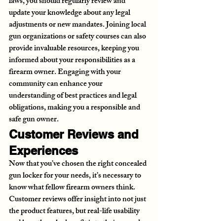
laws, you should regularly review and 
update your knowledge about any legal 
adjustments or new mandates. Joining local 
gun organizations or safety courses can also 
provide invaluable resources, keeping you 
informed about your responsibilities as a 
firearm owner. Engaging with your 
community can enhance your 
understanding of best practices and legal 
obligations, making you a responsible and 
safe gun owner.
Customer Reviews and 
Experiences
Now that you’ve chosen the right concealed 
gun locker for your needs, it’s necessary to 
know what fellow firearm owners think. 
Customer reviews offer insight into not just 
the product features, but real-life usability 