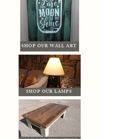
SHOP OUR WALL ART
SHOP OUR LAMPS