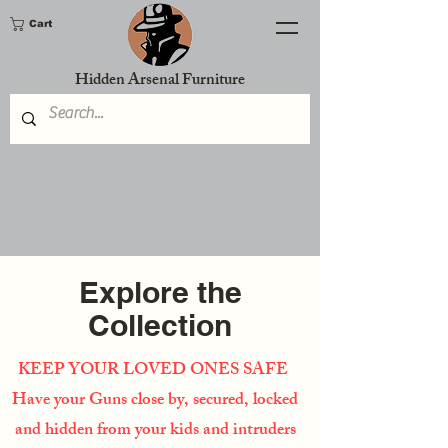
Cart
Hidden Arsenal Furniture
Explore the
Collection
KEEP YOUR LOVED ONES SAFE
Have your Guns close by, secured, locked
and hidden from your kids and intruders