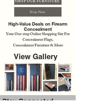
SHOP OUR FURNITURE
Shop Now
High-Value Deals on Firearm
Concealment
Your One-stop Online Shopping Site For
Concealment Flags,
Concealment Furniture & More
View Gallery
Stay Connected