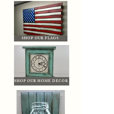
SHOP OUR FLAGS
SHOP OUR HOME DECOR